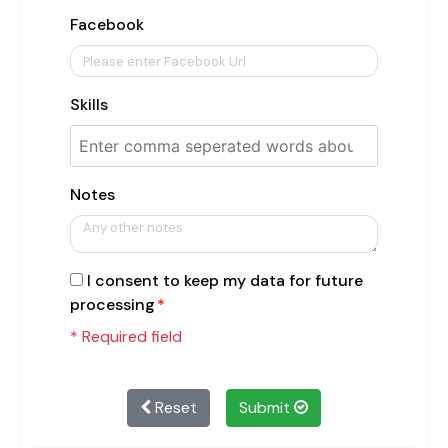
Facebook
Skills
Notes
I consent to keep my data for future
processing
* Required field
Reset
Submit