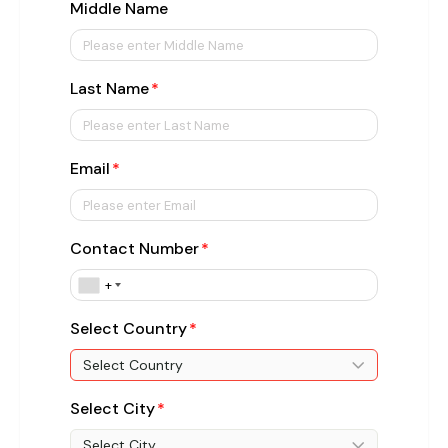
Middle Name
Last Name
Email
Contact Number
+
Select Country
Select Country
Select City
Select City