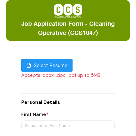
Job Application Form - Cleaning
Operative (CCS1047)
Select Resume
Accepts .docx, .doc, .pdf up to 5MB
Personal Details
First Name