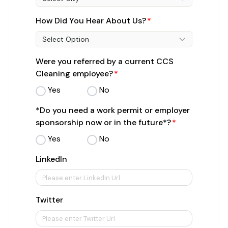
How Did You Hear About Us?
Select Option
Were you referred by a current CCS
Cleaning employee?
Yes
No
*Do you need a work permit or employer
sponsorship now or in the future*?
Yes
No
LinkedIn
Twitter