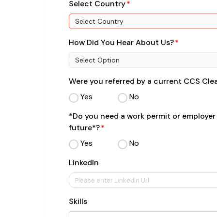
Select Country
Select Country
How Did You Hear About Us?
Select Option
Were you referred by a current CCS Cl
Yes
No
*Do you need a work permit or employer
future*?
Yes
No
LinkedIn
Skills