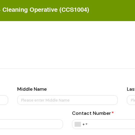
- Cleaning Operative (CCS1004)
Middle Name
Las
Contact Number
+