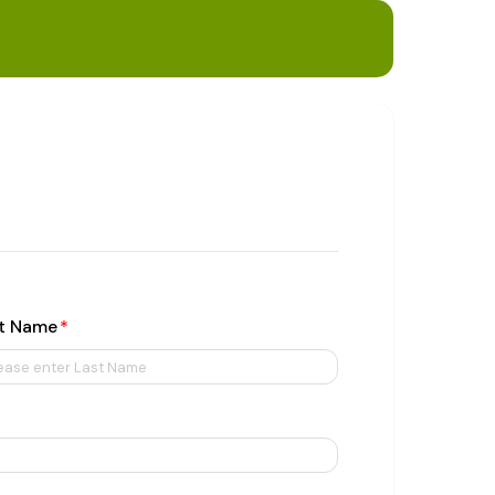
t Name