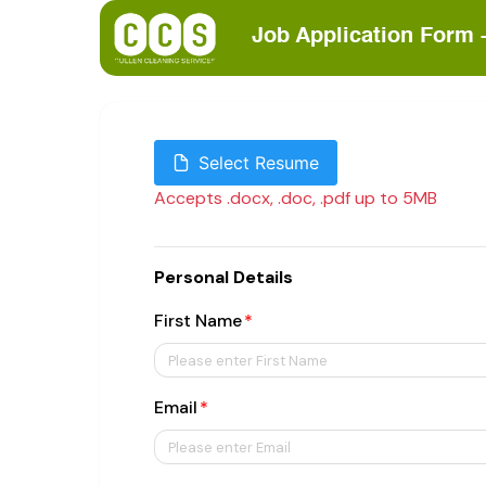
Job Application Form 
Select Resume
Accepts .docx, .doc, .pdf up to 5MB
Personal Details
First Name
Email