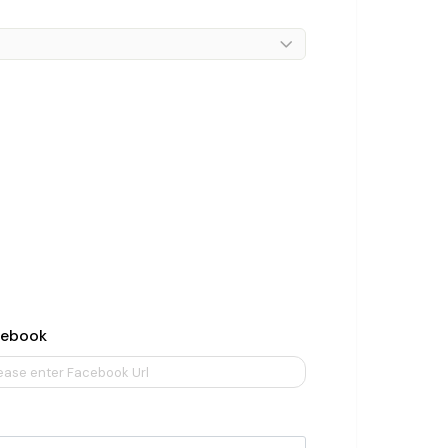
cebook