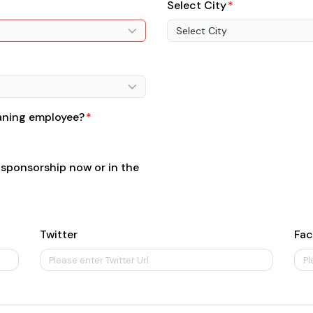
Select City
Select City
eaning employee?
 sponsorship now or in the
Twitter
Fa